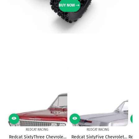
BUY NOW
REDCAT RACING
REDCAT RACING
Redcat SixtyThree Chevrolet
Redcat SixtyFive Chevrolet
Redca