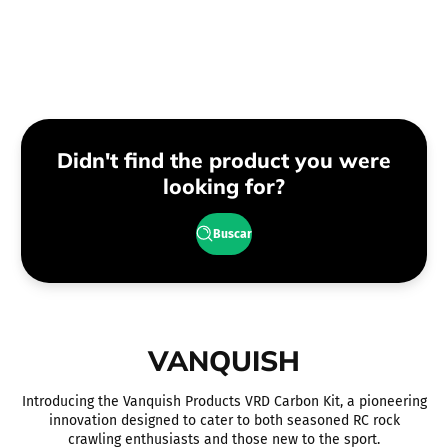
regular
regular
Didn't find the product you were
looking for?
Buscar
VANQUISH
Introducing the Vanquish Products VRD Carbon Kit, a pioneering
innovation designed to cater to both seasoned RC rock
crawling enthusiasts and those new to the sport.