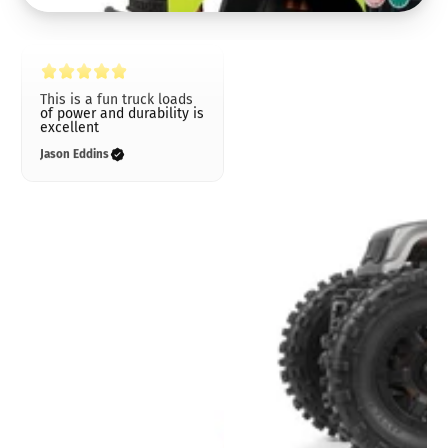
This is a fun truck loads
of power and durability is
excellent
Jason Eddins