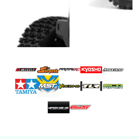
Very good prices &
customer service is
💯💯💯
Bluecuban71
Very good prices &
customer service is
💯💯💯