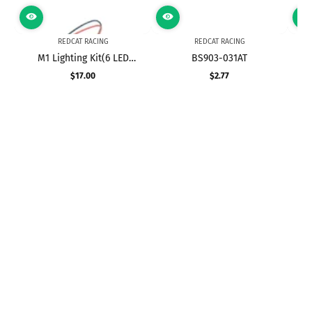
REDCAT RACING
REDCAT RACING
M1 Lighting Kit(6 LED
BS903-031AT
Set,Red,White,Blue)(1set)
$17.00
$2.77
Precio
Precio
regular
regular