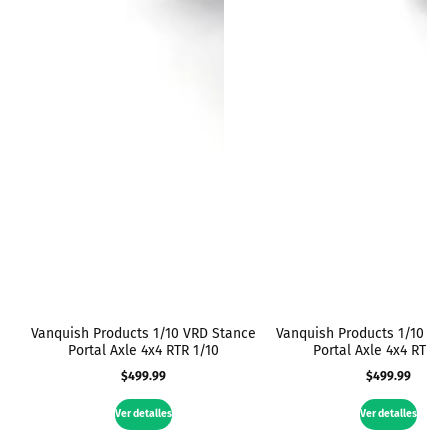
Vanquish Products 1/10 VRD Stance
Vanquish Products 1/10 VR
Portal Axle 4x4 RTR 1/10
Portal Axle 4x4 RTR 1
$499.99
$499.99
Precio
Precio
regular
regular
Ver detalles
Ver detalles