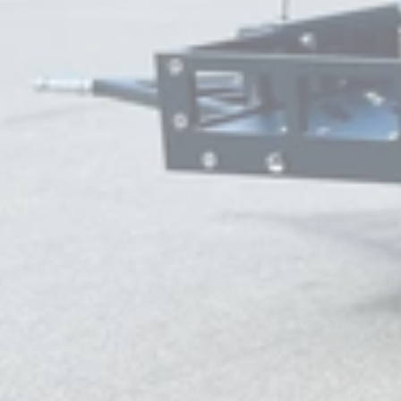
Very good prices &
customer service is
💯💯💯
Bluecuban71
Very good prices &
customer service is
💯💯💯
Bluecuban71