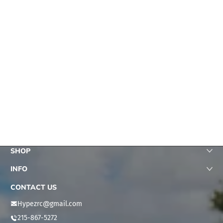
Fast shipping, product as
subscribed, zero issues, 5
star seller
michael honeychuck
This is a fun truck loads
SHOP
of power and durability is
excellent
INFO
Jason Eddins
CONTACT US
Hypezrc@gmail.com
215-867-5272