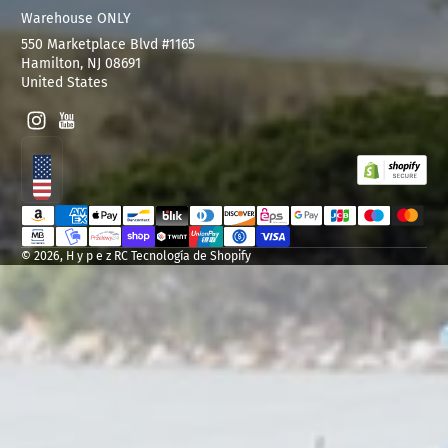
Warehouse ONLY
550 Marketplace Blvd #1165
Hamilton, NJ 08691
United States
Instagram
YouTube
Localización
Métodos de pago
© 2026,
H y p e z RC
Tecnología de Shopify