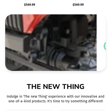
Impala 1/10 RTR Scale
Impala 1/10 RTR Scale
RTR
$569.99
$569.99
Precio
Precio
Hopping Lowrider (Red)
Hopping Lowrider (Silver)
regular
regular
v
THE NEW THING
Indulge in 'The new Thing' experience with our innovative and
one-of-a-kind products. It's time to try something different!