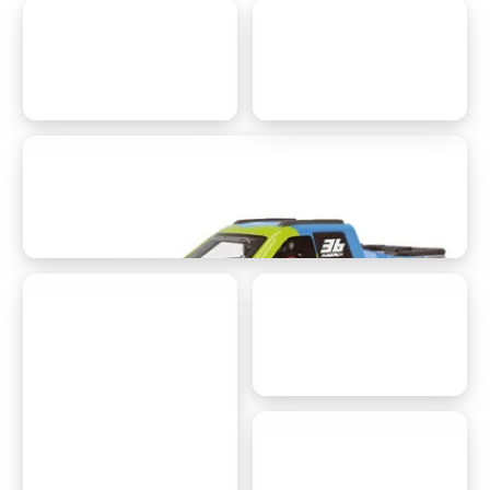
customer support