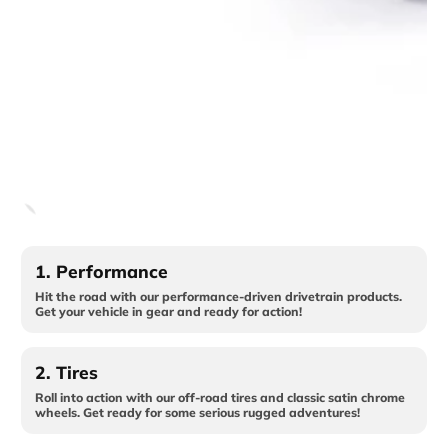
1.
Performance
Hit the road with our performance-driven drivetrain products.
Get your vehicle in gear and ready for action!
2.
Tires
Roll into action with our off-road tires and classic satin chrome
wheels. Get ready for some serious rugged adventures!