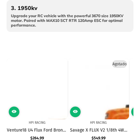
3.
1950kv
Upgrade your RC vehicle with the powerful 3670 size 1950KV
motor. Paired with MAX10 SCT RTR 120Amp ESC for optimal
performance.
Agotado
HPI RACING
HPI RACING
Venture18 U4 Flux Ford Bronco
Savage X FLUX V2 1/8th 4WD
Ve
4400 - Loren Healy
Brushless Monster Truck
$264.99
$549.99
Precio
Precio