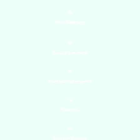
Bluecuban71
Free Shipping
Secure payment
Contact our experts
Returns
Trusted Service