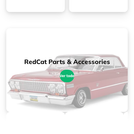
RedCat Parts & Accessories
Ver todo