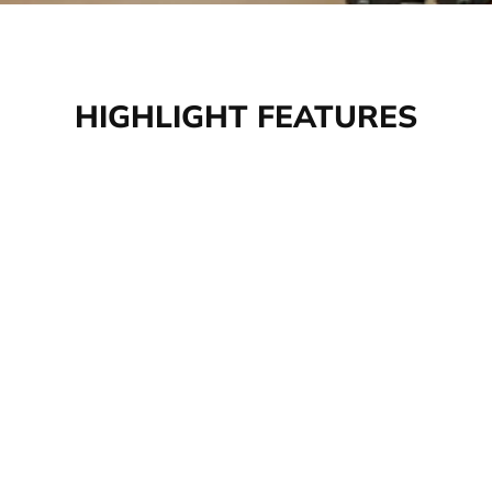
HIGHLIGHT FEATURES