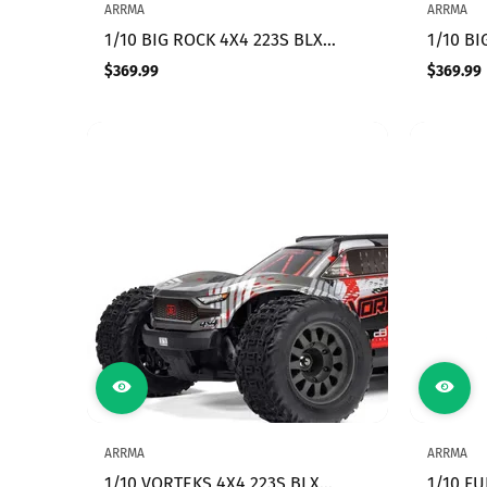
ARRMA
ARRMA
1/10 BIG ROCK 4X4 223S BLX
1/10 BI
BRUSHLESS STREET TRUCK RTR
BRUSHL
$369.99
$369.99
Regular
Regular
WITH DSC, (Green)
WITH DS
price
price
ARRMA
ARRMA
1/10 VORTEKS 4X4 223S BLX
1/10 F