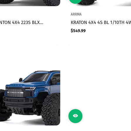
ARRMA
ENTON 4X4 223S BLX
KRATON 4X4 4S BL 1/10TH 4
LESS SHORT COURSE
SPEED MT (GREEN)
$549.99
Regular
RTR WITH DSC, YELLOW
price