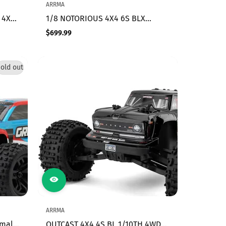
ARRMA
 4X4
1/8 NOTORIOUS 4X4 6S BLX
BRUSHLESS V6 STUNT TRUCK RTR
$699.99
Regular
,
(Black)
price
old out
ARRMA
mall
OUTCAST 4X4 4S BL 1/10TH 4WD