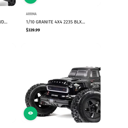
ARRMA
WD
1/10 GRANITE 4X4 223S BLX
BRUSHLESS MONSTER TRUCK RTR
$339.99
Regular
WITH DSC, RED
price