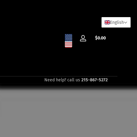
English
Total
$0.00
Log
$0.00
in
in
cart
Need help? call us
215-867-5272