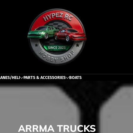
h
LANES/HELI
PARTS & ACCESSORIES
BOATS
ARRMA TRUCKS