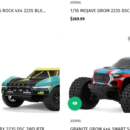
ARRMA
G ROCK 4X4 223S BLX
1/16 MOJAVE GROM 223S DSC
ESS STREET TRUCK RTR
RTR Brushless Desert Truck
$269.99
Regular
C, (Blue)
(Battery & Charger Included)
price
White
S
ARRMA
URY 223S DSC 2WD RTR
GRANITE GROM 4x4 SMART S