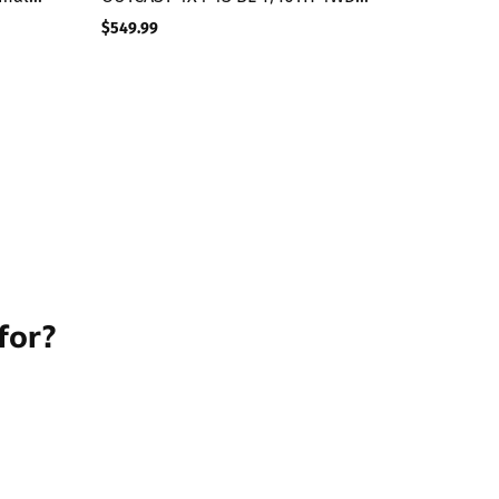
STUNT TRK (GUNMETAL)
$549.99
Regular
price
for?