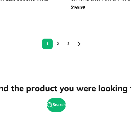
ss Short Course Truck,
Scale MT Blue
$149.99
Regular
price
1
2
3
ind the product you were looking 
Search