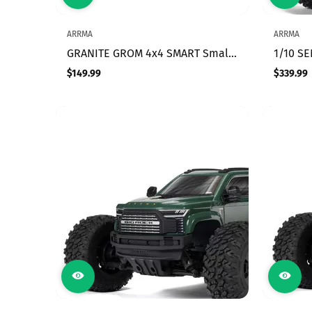
ARRMA
ARRMA
GRANITE GROM 4x4 SMART Small
1/10 S
Scale MT Red
BRUSH
$149.99
$339.99
Regular
Regular
TRUCK 
price
price