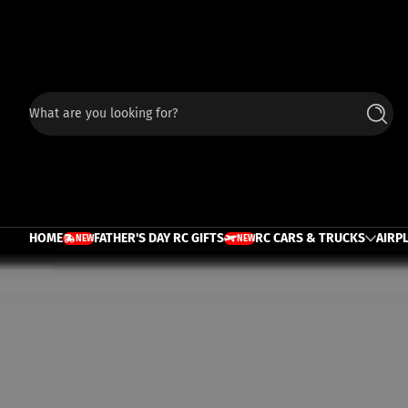
Skip to content
What are you looking for?
Searc
HOME
FATHER'S DAY RC GIFTS
RC CARS & TRUCKS
AIRP
NEW
NEW
TRUCK
PLANE