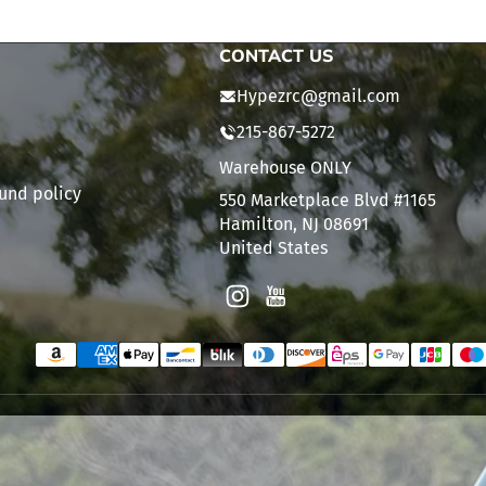
CONTACT US
Hypezrc@gmail.com
215-867-5272
Warehouse ONLY
und policy
550 Marketplace Blvd #1165
Hamilton, NJ 08691
United States
Instagram
YouTube
Payment methods