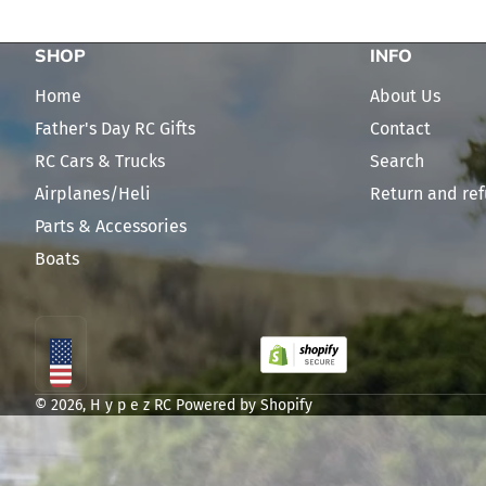
SHOP
INFO
Home
About Us
Father's Day RC Gifts
Contact
RC Cars & Trucks
Search
Airplanes/Heli
Return and ref
Parts & Accessories
Boats
Localization
© 2026,
H y p e z RC
Powered by Shopify