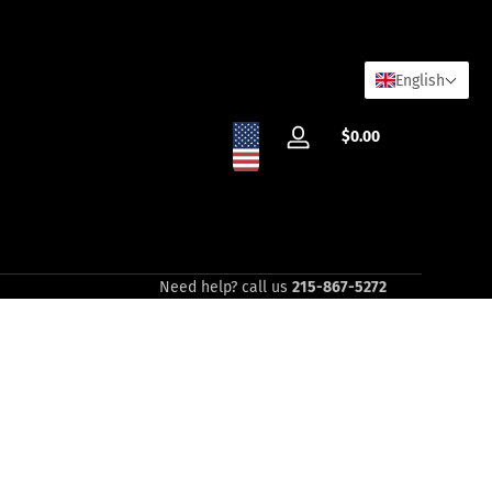
English
Total
$0.00
Log
$0.00
in
in
cart
Need help? call us
215-867-5272