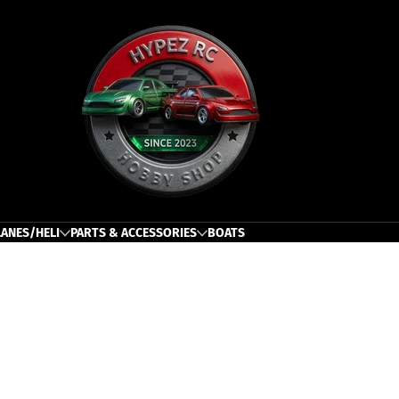
h
LANES/HELI
PARTS & ACCESSORIES
BOATS