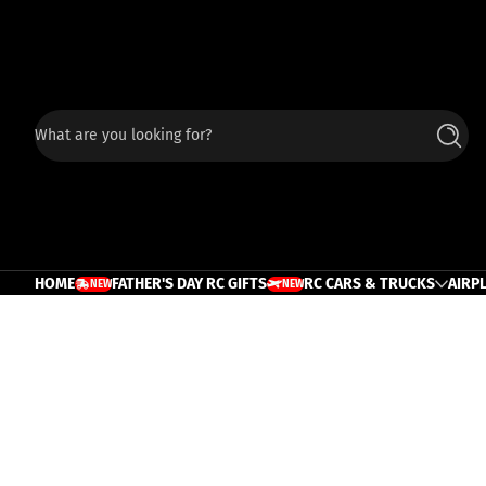
Skip to content
What are you looking for?
Searc
HOME
FATHER'S DAY RC GIFTS
RC CARS & TRUCKS
AIRP
NEW
NEW
TRUCK
PLANE